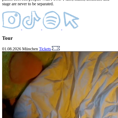
stage are never to be separated.
Tour
01.08.2026
München
Tickets