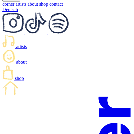
corner
artists
about
shop
contact
Deutsch
artists
about
shop