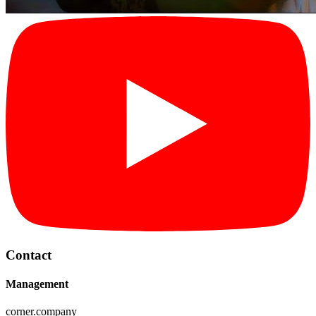
Contact
Management
corner.company