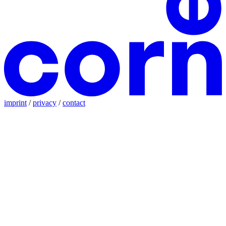
imprint
/
privacy
/
contact