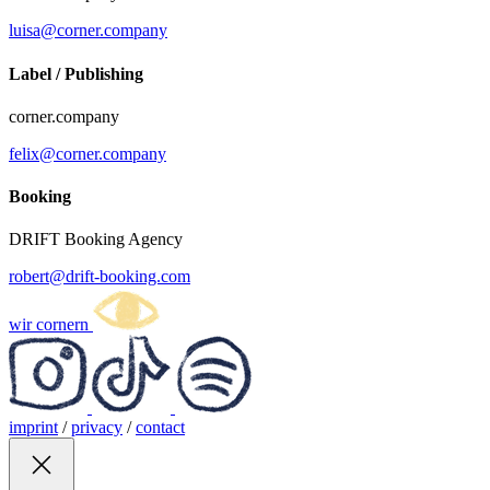
luisa@corner.company
Label / Publishing
corner.company
felix@corner.company
Booking
DRIFT Booking Agency
robert@drift-booking.com
wir cornern
imprint
/
privacy
/
contact