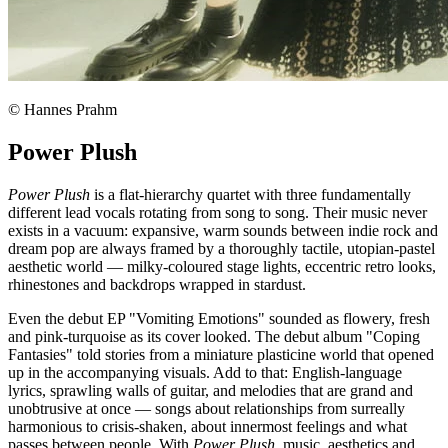
© Hannes Prahm
Power Plush
Power Plush
is a flat-hierarchy quartet with three fundamentally
different lead vocals rotating from song to song. Their music never
exists in a vacuum: expansive, warm sounds between indie rock and
dream pop are always framed by a thoroughly tactile, utopian-pastel
aesthetic world — milky-coloured stage lights, eccentric retro looks,
rhinestones and backdrops wrapped in stardust.
Even the debut EP "Vomiting Emotions" sounded as flowery, fresh
and pink-turquoise as its cover looked. The debut album "Coping
Fantasies" told stories from a miniature plasticine world that opened
up in the accompanying visuals. Add to that: English-language
lyrics, sprawling walls of guitar, and melodies that are grand and
unobtrusive at once — songs about relationships from surreally
harmonious to crisis-shaken, about innermost feelings and what
passes between people. With
Power Plush
, music, aesthetics and