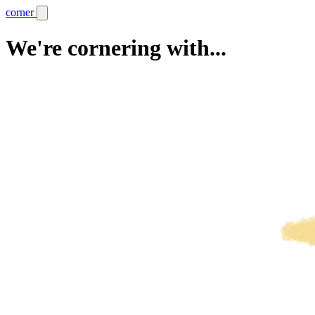
corner
We're cornering with...