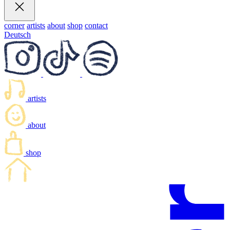
corner
artists
about
shop
contact
Deutsch
artists
about
shop