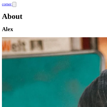
corner
About
Alex