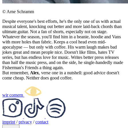
© Arne Schramm
Despite everyone's best efforts, he's the only one of us with actual
musical talent, knocking out better and more laid-back chords than
ultimate.guitar. Not a fan of shorts, especially not on stage.
Whatever the season, you'll find him in a beanie, hoodie and Vans
with more holes than fabric. Keeps a cool head even mid-
apocalypse — but only with coffee. His warm laugh makes bad
jokes great and mean people nice. Doesn't like films, hates TV
series, but has endless love for music. Writes better press releases
than half the music press, and on the side, he single-handedly made
Fisherman's Friends a thing again.
But remember,
Alex
, verse one in a nutshell: good advice doesn't
come cheap. Neither does good coffee.
wir cornern
imprint
/
privacy
/
contact