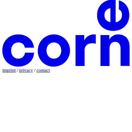
imprint
/
privacy
/
contact