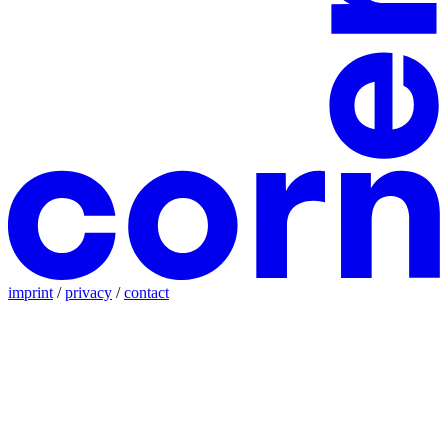
imprint
/
privacy
/
contact