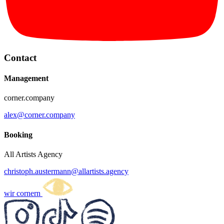
Contact
Management
corner.company
alex@corner.company
Booking
All Artists Agency
christoph.austermann@allartists.agency
wir cornern