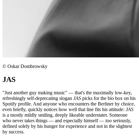
© Oskar Dombrowsky
JAS
"Just another guy making music" — that's the maximally low-key,
refreshingly self-deprecating slogan
JAS
picks for the bio box on his
Spotify profile. And anyone who encounters the Berliner by choice,
even briefly, quickly notices how well that line fits his attitude:
JAS
is a mostly mildly smiling, deeply likeable understater. Someone
who never takes things — and especially himself — too seriously,
defined solely by his hunger for experience and not in the slightest
by success.