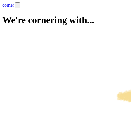
corner
We're cornering with...