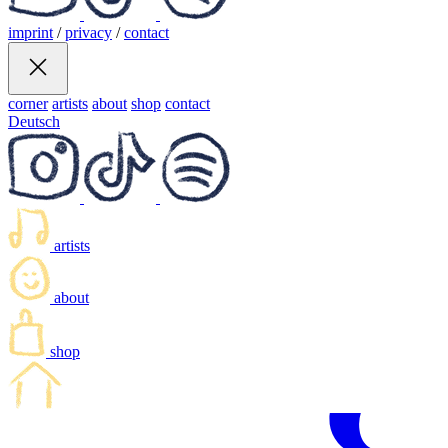
imprint
/
privacy
/
contact
corner
artists
about
shop
contact
Deutsch
artists
about
shop