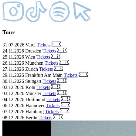
Tour
31.07.2026
Varel
Tickets
24.11.2026
Dresden
Tickets
25.11.2026
Wien
Tickets
26.11.2026
München
Tickets
27.11.2026
Zurich
Tickets
29.11.2026
Frankfurt Am Main
Tickets
30.11.2026
Stuttgart
Tickets
02.12.2026
Köln
Tickets
03.12.2026
Münster
Tickets
04.12.2026
Dortmund
Tickets
06.12.2026
Hannover
Tickets
07.12.2026
Hamburg
Tickets
08.12.2026
Berlin
Tickets